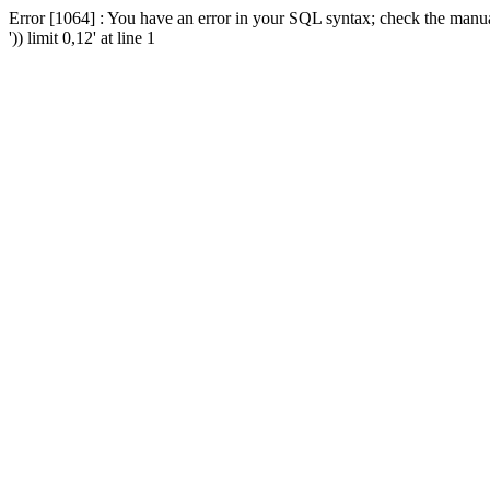
Error [1064] : You have an error in your SQL syntax; check the manua
')) limit 0,12' at line 1